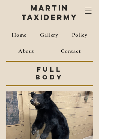
Martin
Taxidermy
Home
Gallery
Policy
About
Contact
Full
Body